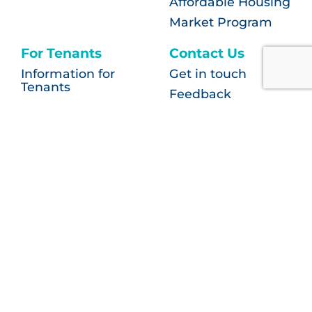
Affordable Housing
Market Program
For Tenants
Contact Us
Information for
Get in touch
Tenants
Feedback
FAQ
More than housing
Privacy
Contact