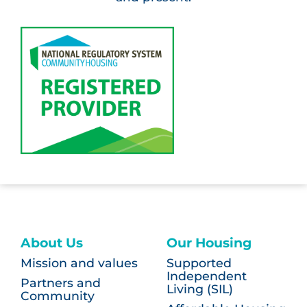
About Us
Our Housing
Mission and values
Supported
Independent
Partners and
Living (SIL)
Community