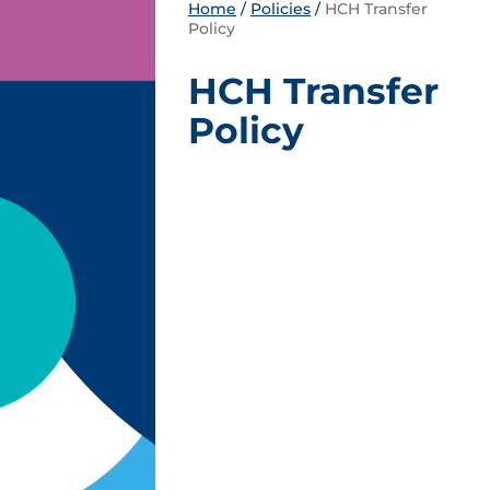
Home
/
Policies
/
HCH Transfer
Policy
HCH Transfer
Policy