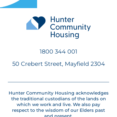
1800 344 001
50 Crebert Street, Mayfield 2304
Hunter Community Housing acknowledges
the traditional custodians of the lands on
which we work and live. We also pay
respect to the wisdom of our Elders past
and present.